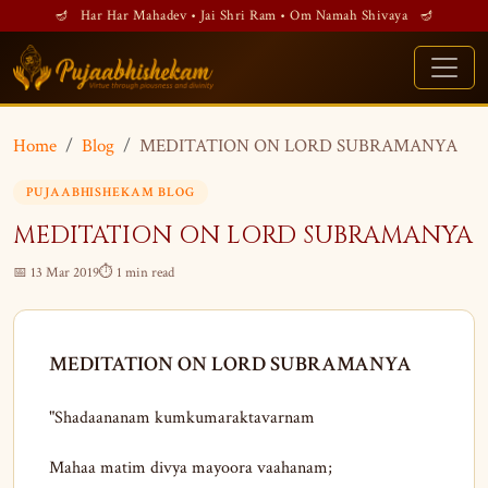
🪔 Har Har Mahadev • Jai Shri Ram • Om Namah Shivaya 🪔
Home
Blog
MEDITATION ON LORD SUBRAMANYA
PUJAABHISHEKAM BLOG
MEDITATION ON LORD SUBRAMANYA
📅 13 Mar 2019
⏱ 1 min read
MEDITATION ON LORD SUBRAMANYA
"Shadaananam kumkumaraktavarnam
Mahaa matim divya mayoora vaahanam;