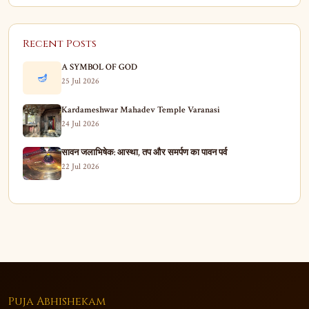
Recent Posts
A SYMBOL OF GOD
🪔
25 Jul 2026
Kardameshwar Mahadev Temple Varanasi
24 Jul 2026
सावन जलाभिषेक: आस्था, तप और समर्पण का पावन पर्व
22 Jul 2026
Puja Abhishekam