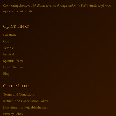
Connecting devotees with divine services through authentic Vedic rituals performed
by experienced priests.
Quick Links
Location
God
Temple
Festival
Spiritual Yatra
Dosh Nivaran
Blog
Other Links
Terms and Conditions
Refund And Cancellation Policy
Disclaimer for Pujaabhishekam
Privacy Policy