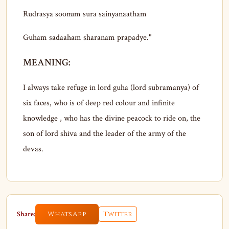
Rudrasya soonum sura sainyanaatham
Guham sadaaham sharanam prapadye."
MEANING:
I always take refuge in lord guha (lord subramanya) of
six faces, who is of deep red colour and infinite
knowledge , who has the divine peacock to ride on, the
son of lord shiva and the leader of the army of the
devas.
Share:
WhatsApp
Twitter