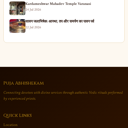
Kardameshwar Mahadev Temple Varanasi
24 Jul 2026
सावन जलाभिषेक: आस्था, तप और समर्पण का पावन पर्व
22 Jul 2026
Puja Abhishekam
Connecting devotees with divine services through authentic Vedic rituals performed
by experienced priests.
Quick Links
Location