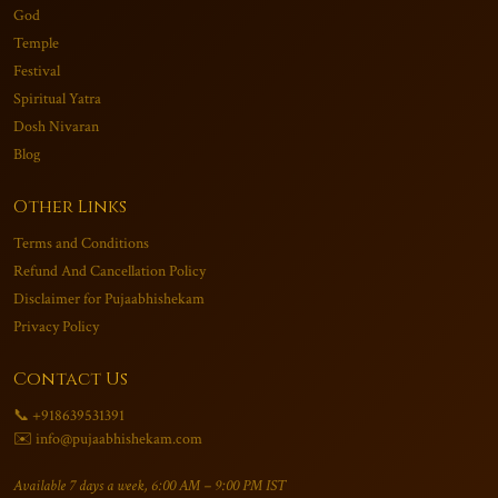
God
Temple
Festival
Spiritual Yatra
Dosh Nivaran
Blog
Other Links
Terms and Conditions
Refund And Cancellation Policy
Disclaimer for Pujaabhishekam
Privacy Policy
Contact Us
📞 +918639531391
✉️ info@pujaabhishekam.com
Available 7 days a week, 6:00 AM – 9:00 PM IST