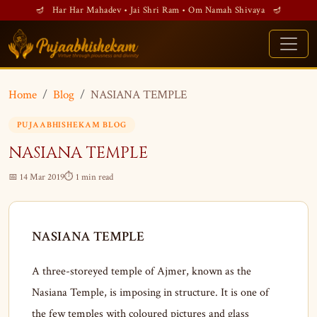
🪔 Har Har Mahadev • Jai Shri Ram • Om Namah Shivaya 🪔
Home
Blog
NASIANA TEMPLE
PUJAABHISHEKAM BLOG
NASIANA TEMPLE
📅 14 Mar 2019
⏱ 1 min read
NASIANA TEMPLE
A three-storeyed temple of Ajmer, known as the
Nasiana Temple, is imposing in structure. It is one of
the few temples with coloured pictures and glass