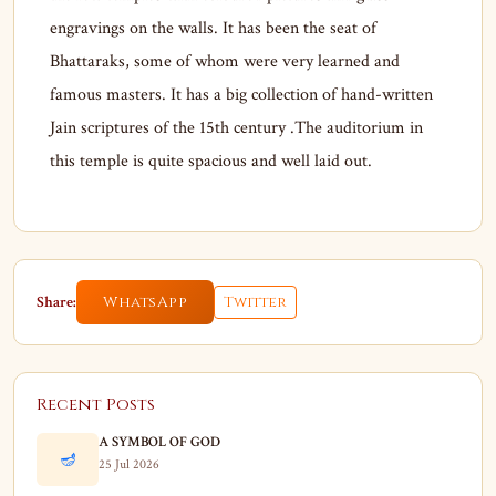
engravings on the walls. It has been the seat of
Bhattaraks, some of whom were very learned and
famous masters. It has a big collection of hand-written
Jain scriptures of the 15th century .The auditorium in
this temple is quite spacious and well laid out.
Share:
WhatsApp
Twitter
Recent Posts
A SYMBOL OF GOD
🪔
25 Jul 2026