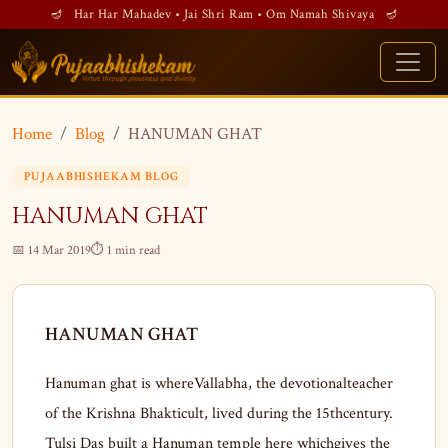
🪔 Har Har Mahadev • Jai Shri Ram • Om Namah Shivaya 🪔
Home
Blog
HANUMAN GHAT
PUJAABHISHEKAM BLOG
HANUMAN GHAT
📅 14 Mar 2019
⏱ 1 min read
HANUMAN GHAT
Hanuman ghat is whereVallabha, the devotionalteacher
of the Krishna Bhakticult, lived during the 15thcentury.
Tulsi Das built a Hanuman temple here whichgives the