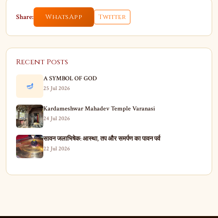
Share:
WhatsApp
Twitter
Recent Posts
A SYMBOL OF GOD
🪔
25 Jul 2026
Kardameshwar Mahadev Temple Varanasi
24 Jul 2026
सावन जलाभिषेक: आस्था, तप और समर्पण का पावन पर्व
22 Jul 2026