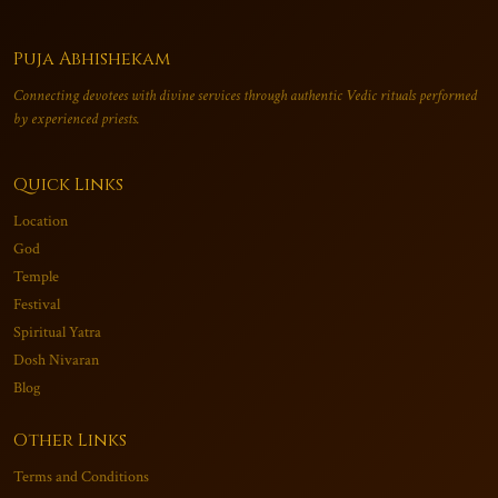
Puja Abhishekam
Connecting devotees with divine services through authentic Vedic rituals performed
by experienced priests.
Quick Links
Location
God
Temple
Festival
Spiritual Yatra
Dosh Nivaran
Blog
Other Links
Terms and Conditions