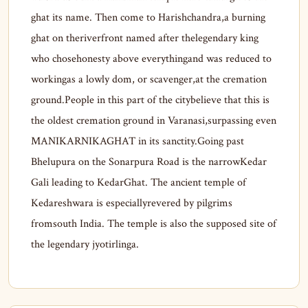
ghat its name. Then come to Harishchandra,a burning
ghat on theriverfront named after thelegendary king
who chosehonesty above everythingand was reduced to
workingas a lowly dom, or scavenger,at the cremation
ground.People in this part of the citybelieve that this is
the oldest cremation ground in Varanasi,surpassing even
MANIKARNIKAGHAT in its sanctity.Going past
Bhelupura on the Sonarpura Road is the narrowKedar
Gali leading to KedarGhat. The ancient temple of
Kedareshwara is especiallyrevered by pilgrims
fromsouth India. The temple is also the supposed site of
the legendary jyotirlinga.