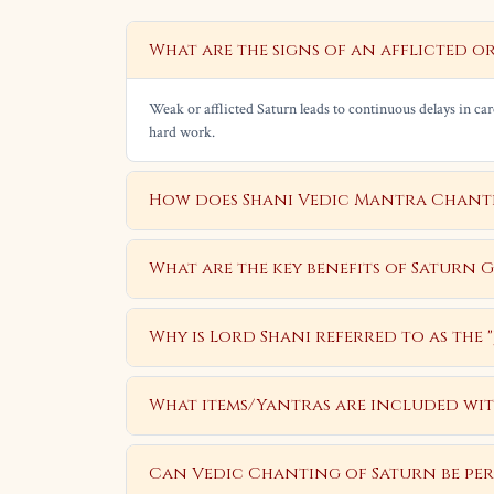
What are the signs of an afflicted o
Weak or afflicted Saturn leads to continuous delays in care
hard work.
How does Shani Vedic Mantra Chantin
What are the key benefits of Saturn 
Why is Lord Shani referred to as the
What items/Yantras are included wit
Can Vedic Chanting of Saturn be pe