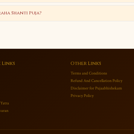
aha Shanti Puja?
 Links
Other Links
Terms and Conditions
Refund And Cancellation Policy
Disclaimer for Pujaabhishekam
Privacy Policy
 Yatra
varan