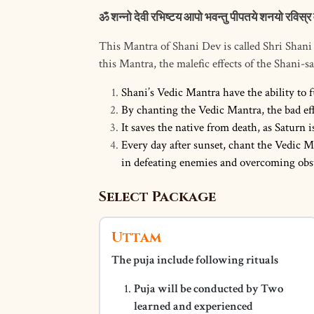
ॐ शन्नो देवी रभिष्टय आपो भवन्तु पीपतये शनयो रविस्र 
This Mantra of Shani Dev is called Shri Shan
this Mantra, the malefic effects of the Shani-sad
Shani’s Vedic Mantra have the ability to f
By chanting the Vedic Mantra, the bad effe
It saves the native from death, as Saturn i
Every day after sunset, chant the Vedic M
in defeating enemies and overcoming obst
Select Package
Uttam
The puja include following rituals
Puja will be conducted by Two
learned and experienced