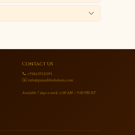
Contact Us
📞 +918639531391
✉️ info@pujaabhishekam.com
Available 7 days a week, 6:00 AM – 9:00 PM IST