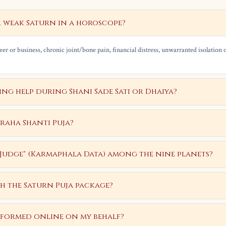
r weak Saturn in a horoscope?
er or business, chronic joint/bone pain, financial distress, unwarranted isolation o
g help during Shani Sade Sati or Dhaiya?
Graha Shanti Puja?
 "Judge" (Karmaphala Data) among the nine planets?
h the Saturn Puja package?
rformed online on my behalf?