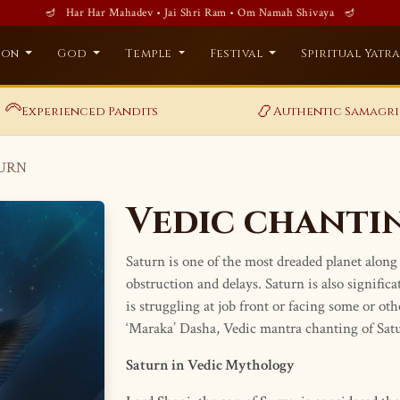
🪔 Har Har Mahadev • Jai Shri Ram • Om Namah Shivaya 🪔
ion
God
Temple
Festival
Spiritual Yatr
‍🦳
📿
Experienced Pandits
Authentic Samagri
TURN
Vedic chanti
Saturn is one of the most dreaded planet along 
obstruction and delays. Saturn is also signific
is struggling at job front or facing some or ot
‘Maraka’ Dasha, Vedic mantra chanting of Satur
Saturn in Vedic Mythology