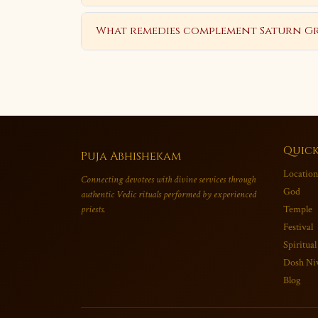
What remedies complement Saturn Gr
Quick
Puja Abhishekam
Location
Connecting devotees with divine services through
God
authentic Vedic rituals performed by experienced
priests.
Temple
Festival
Spiritual
Dosh Ni
Blog
×