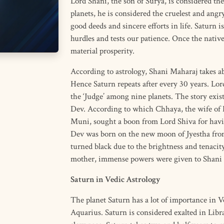
Lord Shani, the son of Surya, is considered the
planets, he is considered the cruelest and angry
good deeds and sincere efforts in life. Saturn is
hurdles and tests our patience. Once the nativ
material prosperity.
According to astrology, Shani Maharaj takes ab
Hence Saturn repeats after every 30 years. Lor
the ‘Judge’ among nine planets. The story exis
Dev. According to which Chhaya, the wife of 
Muni, sought a boon from Lord Shiva for havi
Dev was born on the new moon of Jyestha from
turned black due to the brightness and tenacit
mother, immense powers were given to Shani
Saturn in Vedic Astrology
The planet Saturn has a lot of importance in Ve
Aquarius. Saturn is considered exalted in Libra