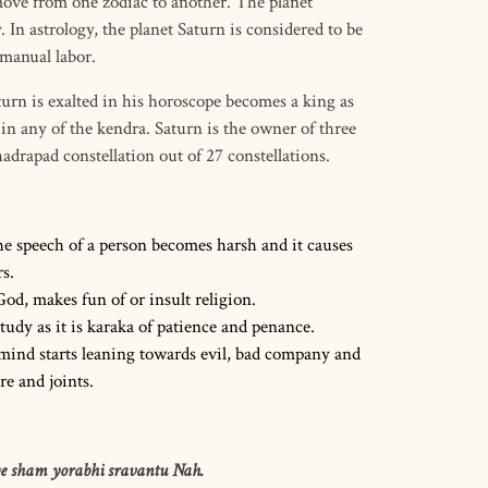
 move from one zodiac to another. The planet
 In astrology, the planet Saturn is considered to be
 manual labor.
urn is exalted in his horoscope becomes a king as
n any of the kendra. Saturn is the owner of three
drapad constellation out of 27 constellations.
the speech of a person becomes harsh and it causes
s.
God, makes fun of or insult religion.
tudy as it is karaka of patience and penance.
 mind starts leaning towards evil, bad company and
re and joints.
e sham yorabhi sravantu Nah.