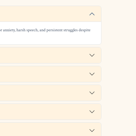
r anxiety, harsh speech, and persistent struggles despite