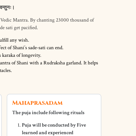
वन्तुनः।
i Vedic Mantra. By chanting 23000 thousand of
e sati get pacified.
ulfill any wish.
ct of Shani’s sade-sati can end.
s karaka of longevity.
antra of Shani with a Rudraksha garland. It helps
acles.
Mahaprasadam
The puja include following rituals
Puja will be conducted by Five
learned and experienced