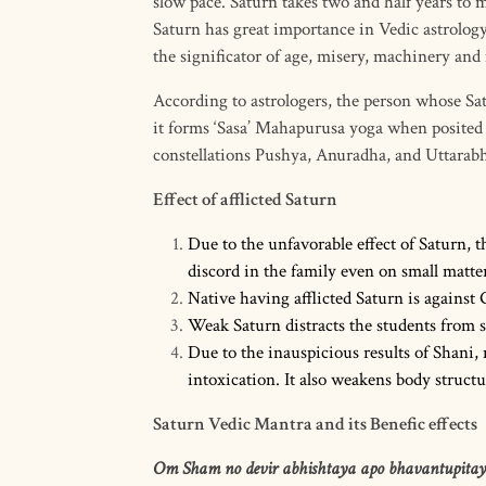
slow pace. Saturn takes two and half years to
Saturn has great importance in Vedic astrology.
the significator of age, misery, machinery and
According to astrologers, the person whose Sat
it forms ‘Sasa’ Mahapurusa yoga when posited i
constellations Pushya, Anuradha, and Uttarabha
Effect of afflicted Saturn
Due to the unfavorable effect of Saturn, 
discord in the family even on small matter
Native having afflicted Saturn is against 
Weak Saturn distracts the students from s
Due to the inauspicious results of Shani,
intoxication. It also weakens body structu
Saturn Vedic Mantra and its Benefic effects
Om Sham no devir abhishtaya apo bhavantupitay