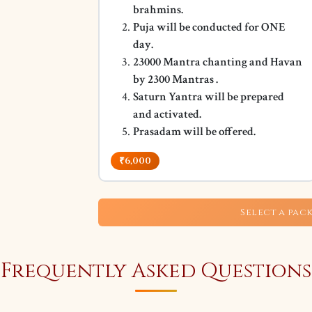
brahmins.
Puja will be conducted for ONE
day.
23000 Mantra chanting and Havan
by 2300 Mantras .
Saturn Yantra will be prepared
and activated.
Prasadam will be offered.
₹6,000
Select a pac
Frequently Asked Questions