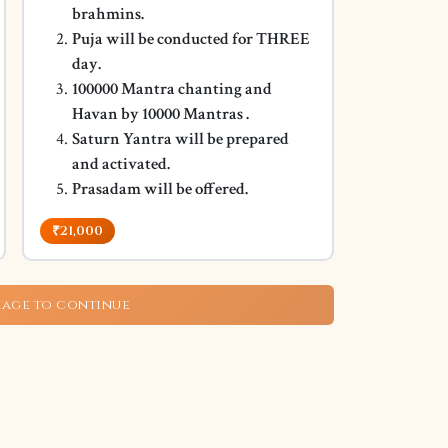
brahmins.
Puja will be conducted for THREE
day.
100000 Mantra chanting and
Havan by 10000 Mantras .
Saturn Yantra will be prepared
and activated.
Prasadam will be offered.
₹21,000
kage to continue