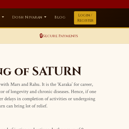
Login /
a
Dosh Nivaran
Blog
Register
🔒
Secure Payments
ng of SATURN
with Mars and Rahu. It is the ‘Karaka’ for career,
ator of longevity and chronic diseases. Hence, if one
her delays in completion of activities or undergoing
n can bring lot of relief.