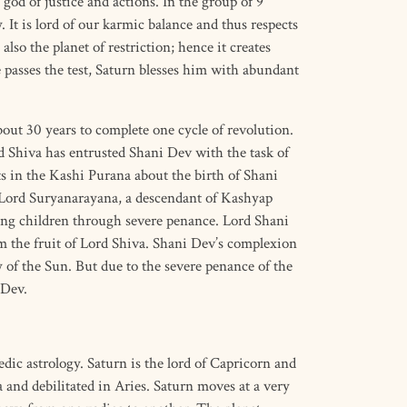
 god of justice and actions. In the group of 9
. It is lord of our karmic balance and thus respects
 also the planet of restriction; hence it creates
e passes the test, Saturn blesses him with abundant
out 30 years to complete one cycle of revolution.
d Shiva has entrusted Shani Dev with the task of
ts in the Kashi Purana about the birth of Shani
Lord Suryanarayana, a descendant of Kashyap
ng children through severe penance. Lord Shani
 the fruit of Lord Shiva. Shani Dev’s complexion
y of the Sun. But due to the severe penance of the
 Dev.
dic astrology. Saturn is the lord of Capricorn and
 and debilitated in Aries. Saturn moves at a very