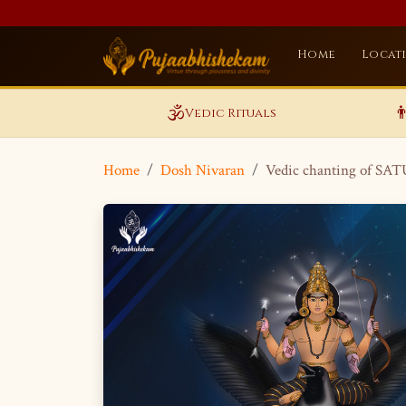
Home
Locat
🕉️

Vedic Rituals
Home
Dosh Nivaran
Vedic chanting of SA