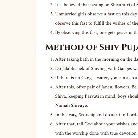
It is believed that fasting on Shivaratri o
Unmarried girls observe a fast on this da
observe this fast to fulfill the wishes of th
By observing this fast, one gets peace in th
Method of Shiv Pu
After taking bath in the morning on the da
Do Jalabhishek of Shivling with Ganges wa
If there is no Ganges water, you can also 
After this, offer pair of Janeu, flowers, Be
Shiva, keeping Parvati in mind, boys shou
Namah Shivaye.
In this way, Worship and do aarti to Lord
After that, tell God about your wishes and 
with the worship done with true devotion.