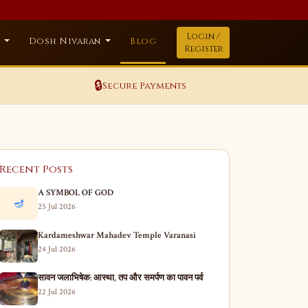
Login /
a
Dosh Nivaran
Blog
Register
🔒
Secure Payments
Recent Posts
A SYMBOL OF GOD
🪔
25 Jul 2026
Kardameshwar Mahadev Temple Varanasi
24 Jul 2026
सावन जलाभिषेक: आस्था, तप और समर्पण का पावन पर्व
22 Jul 2026