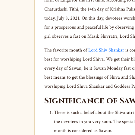
form of Linga for the first time. According to t
Chaturdashi Tithi, the 14th day of Krishna Pak
today, July 8, 2021. On this day, devotees wors
for a prosperous and peaceful life by observing 
girl observes a fast on Masik Shivratri, Lord S
The favorite month of
Lord Shiv Shankar
is co
best for worshiping Lord Shiva. We get their b
every day of Sawan, be it Sawan Monday fast o
best means to get the blessings of Shiva and Sha
worshiping Lord Shiva Shankar and Goddess Pa
Significance of Sa
There is such a belief about the Shivaratri
the devotees in you very soon. The specia
month is considered as Sawan.