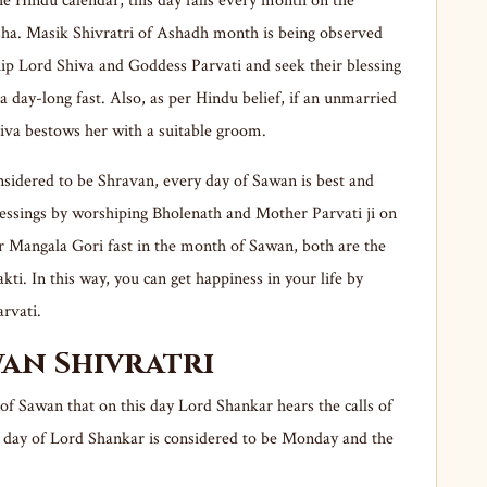
he Hindu calendar, this day falls every month on the
sha. Masik Shivratri of Ashadh month is being observed
hip Lord Shiva and Goddess Parvati and seek their blessing
a day-long fast. Also, as per Hindu belief, if an unmarried
hiva bestows her with a suitable groom.
nsidered to be Shravan, every day of Sawan is best and
lessings by worshiping Bholenath and Mother Parvati ji on
r Mangala Gori fast in the month of Sawan, both are the
kti. In this way, you can get happiness in your life by
rvati.
wan Shivratri
 of Sawan that on this day Lord Shankar hears the calls of
l day of Lord Shankar is considered to be Monday and the