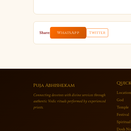
Share:
WhatsApp
Twitter
Quick
Puja Abhishekam
Location
Connecting devotees with divine services through
God
authentic Vedic rituals performed by experienced
priests.
Temple
Festival
Spiritual
Dosh Ni