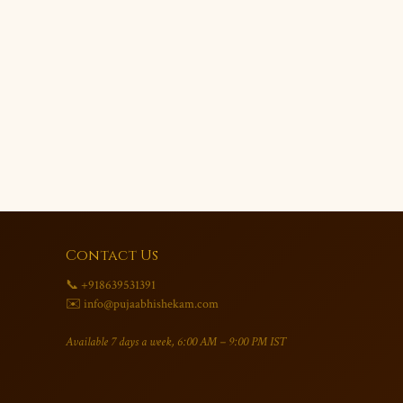
Contact Us
📞 +918639531391
✉️ info@pujaabhishekam.com
Available 7 days a week, 6:00 AM – 9:00 PM IST