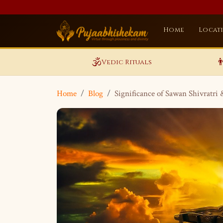
Home
Locat
🕉️

Vedic Rituals
Home
Blog
Significance of Sawan Shivratri 