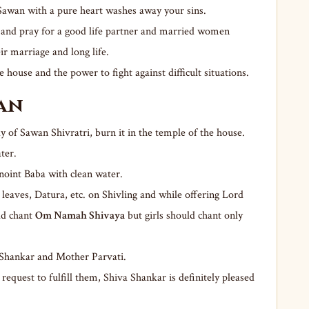
f Sawan with a pure heart washes away your sins.
y and pray for a good life partner and married women
eir marriage and long life.
e house and the power to fight against difficult situations.
jan
y of Sawan Shivratri, burn it in the temple of the house.
ter.
anoint Baba with clean water.
l leaves, Datura, etc. on Shivling and while offering Lord
ld chant
Om Namah Shivaya
but girls should chant only
 Shankar and Mother Parvati.
request to fulfill them, Shiva Shankar is definitely pleased