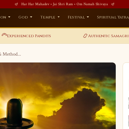
🪔 Har Har Mahadev • Jai Shri Ram • Om Namah Shivaya 🪔
ion
God
Temple
Festival
Spiritual Yatr
‍🦳
📿
Experienced Pandits
Authentic Samagri
& Method...