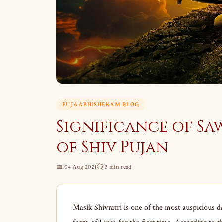
PUJAABHISHEKAM BLOG
Significance of Sa
of Shiv Pujan
📅 04 Aug 2021
⏱ 3 min read
Masik Shivratri is one of the most auspicious d