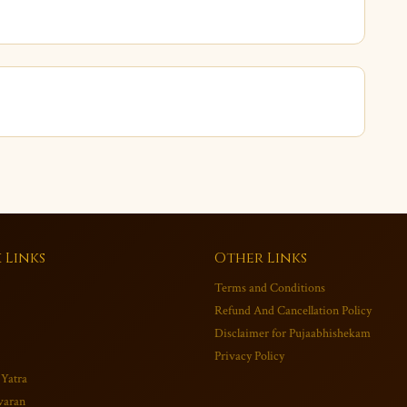
 Links
Other Links
Terms and Conditions
Refund And Cancellation Policy
Disclaimer for Pujaabhishekam
Privacy Policy
 Yatra
varan