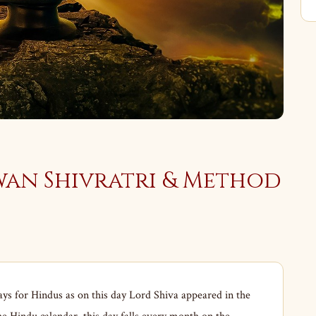
wan Shivratri & Method
ays for Hindus as on this day Lord Shiva appeared in the