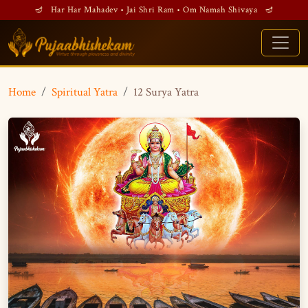
🪔 Har Har Mahadev • Jai Shri Ram • Om Namah Shivaya 🪔
Home
Spiritual Yatra
12 Surya Yatra