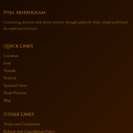
Puja Abhishekam
Connecting devotees with divine services through authentic Vedic rituals performed
by experienced priests.
Quick Links
Location
God
Temple
Festival
Spiritual Yatra
Dosh Nivaran
Blog
Other Links
Terms and Conditions
Refund And Cancellation Policy