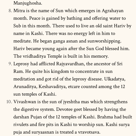
Manjughosha.
Mitra is the name of Sun which emerges in Agrahayan
month. Peace is gained by bathing and offering water to
Sub in this month. There used to live an old saint Hariv by
name in Kashi. There was no energy left in him to
meditate. He began ganga asnan and sunworshipping.
Hariv became young again after the Sun God blessed him.
The vridhaditya Temple is built in his memory.
Leprosy had afflicted Rajyavardhan, the ancestor of Sri
Ram. He quite his kingdom to concentrate in sun
meditation and got rid of the leprosy disease. Ulkadatya,
Arunaditya, Keshavaditya, etcare counted among the 12
sun temples of Kashi.
Vivashwan is the sun of jyeshtha mas which strengthens
the digestive system. Devotee geet blessed by having the
darshan Pujan of the 12 temples of Kashi. Brahma had built
rivulets and fire pits in Kashi to worship sun. Kashi surya
puja and suryaasnan is treated a vravotsava.