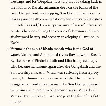
blessings and for ‘Deepdan’. It is said that by taking bath in
the month of Kartik, inflaming deep on the banks of the
river Ganges, and worshipping Sun God, human have no
fears against death come what or when it may. Sri Krishna
in Geeta has said,” I am suryaparjanya of sawan”. Excessive
rainfalls happens during the course of Shrawan and there
aisshrawani beauty and scenery enveloping all around in
Kashi.
Varuna is the sun of Bhado month who is the God of
water. Varuna and Assi named rivers flow down in Kashi.
By the curse of Pindarik, Lalit and Llita had grown ugly
who became handsome again after the Gangabath and the
Sun worship in Kashi. Vimal was suffering from leprosy.
Leving his home, he came over to Kashi. He did daily
Ganga asnan, and suryaupaana. The Sun God got pleased
with him and cured him of leprosy disease. Vimal built
Vimaaditya Temple in Kashi and gave the feel of his faith
in God.