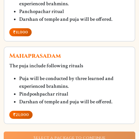
experienced brahmins.
Panchopachar ritual
Darshan of temple and puja will be offered.
₹11,000
Mahaprasadam
The puja include following rituals
Puja will be conducted by three learned and
experienced brahmins.
Pindposhpachar ritual
Darshan of temple and puja will be offered.
₹21,000
Select a package to continue