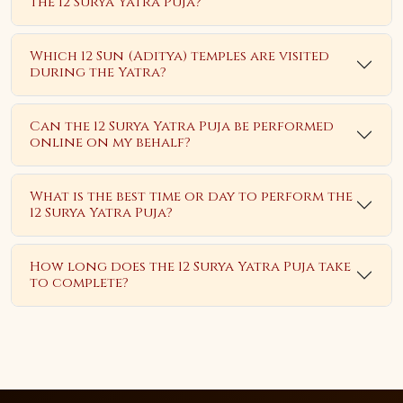
the 12 Surya Yatra Puja?
Which 12 Sun (Aditya) temples are visited
during the Yatra?
Can the 12 Surya Yatra Puja be performed
online on my behalf?
What is the best time or day to perform the
12 Surya Yatra Puja?
How long does the 12 Surya Yatra Puja take
to complete?