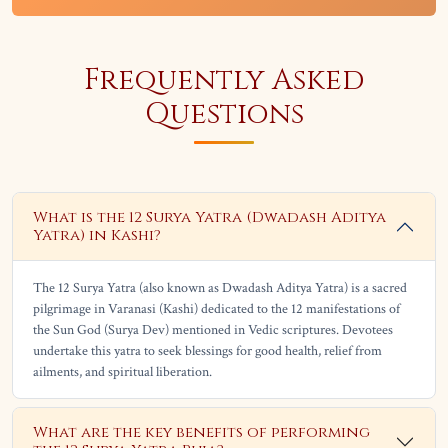
Frequently Asked
Questions
What is the 12 Surya Yatra (Dwadash Aditya
Yatra) in Kashi?
The 12 Surya Yatra (also known as Dwadash Aditya Yatra) is a sacred
pilgrimage in Varanasi (Kashi) dedicated to the 12 manifestations of
the Sun God (Surya Dev) mentioned in Vedic scriptures. Devotees
undertake this yatra to seek blessings for good health, relief from
ailments, and spiritual liberation.
What are the key benefits of performing