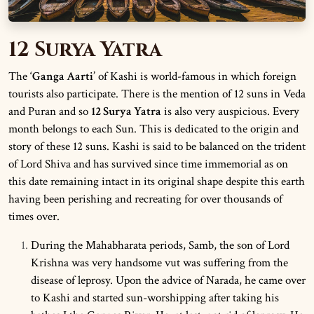
12 Surya Yatra
The
‘Ganga Aarti’
of Kashi is world-famous in which foreign
tourists also participate. There is the mention of 12 suns in Veda
and Puran and so
12 Surya Yatra
is also very auspicious. Every
month belongs to each Sun. This is dedicated to the origin and
story of these 12 suns. Kashi is said to be balanced on the trident
of Lord Shiva and has survived since time immemorial as on
this date remaining intact in its original shape despite this earth
having been perishing and recreating for over thousands of
times over.
During the Mahabharata periods, Samb, the son of Lord
Krishna was very handsome vut was suffering from the
disease of leprosy. Upon the advice of Narada, he came over
to Kashi and started sun-worshipping after taking his