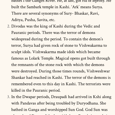
bathes I the Ganges River. He, at last, got rid of leprosy. He
built the Sambark temple in Kashi. ‘Ark’ means Surya.
There are several synonyms of Sury- Bhaskar, Ravi,
Aditya, Pusha, Savita, etc.
Divodas was the king of Kashi during the Vedic and
Pauranic periods. There was the terror of demons
widespread during the period. To contain the demon’s
terror, Surya had given rock of stone to Vishwakarma to
sculpt idols. Vishwakarma made idols which became
famous as Lolark Temple. Magical opens got built through
the remnants of the stone rock with which the demons
were destroyed. During those times rounds, Vishweshwar
Shankar had reached in Kashi. The terror of the demons is
remembered even to this day in Kashi. The terrorists were
killed in the Pauranic period.
In the Dwapar periods, Draupadi had arrived in Kshi along
with Pandavas after being troubled by Duryodhana. She
bathed in Ganga and worshipped Sun God. God Sun was