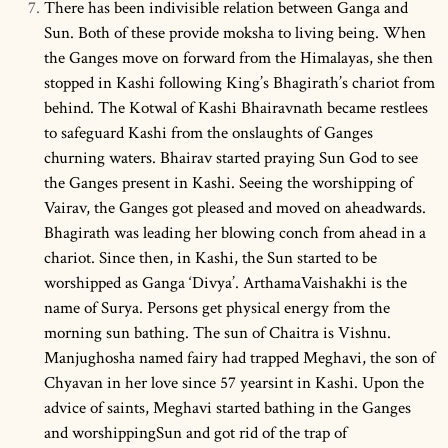
There has been indivisible relation between Ganga and
Sun. Both of these provide moksha to living being. When
the Ganges move on forward from the Himalayas, she then
stopped in Kashi following King’s Bhagirath’s chariot from
behind. The Kotwal of Kashi Bhairavnath became restlees
to safeguard Kashi from the onslaughts of Ganges
churning waters. Bhairav started praying Sun God to see
the Ganges present in Kashi. Seeing the worshipping of
Vairav, the Ganges got pleased and moved on aheadwards.
Bhagirath was leading her blowing conch from ahead in a
chariot. Since then, in Kashi, the Sun started to be
worshipped as Ganga ‘Divya’. ArthamaVaishakhi is the
name of Surya. Persons get physical energy from the
morning sun bathing. The sun of Chaitra is Vishnu.
Manjughosha named fairy had trapped Meghavi, the son of
Chyavan in her love since 57 yearsint in Kashi. Upon the
advice of saints, Meghavi started bathing in the Ganges
and worshippingSun and got rid of the trap of