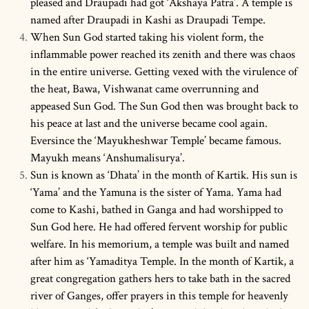
pleased and Draupadi had got ‘Akshaya Patra’. A temple is
named after Draupadi in Kashi as Draupadi Tempe.
When Sun God started taking his violent form, the
inflammable power reached its zenith and there was chaos
in the entire universe. Getting vexed with the virulence of
the heat, Bawa, Vishwanat came overrunning and
appeased Sun God. The Sun God then was brought back to
his peace at last and the universe became cool again.
Eversince the ‘Mayukheshwar Temple’ became famous.
Mayukh means ‘Anshumalisurya’.
Sun is known as ‘Dhata’ in the month of Kartik. His sun is
‘Yama’ and the Yamuna is the sister of Yama. Yama had
come to Kashi, bathed in Ganga and had worshipped to
Sun God here. He had offered fervent worship for public
welfare. In his memorium, a temple was built and named
after him as ‘Yamaditya Temple. In the month of Kartik, a
great congregation gathers hers to take bath in the sacred
river of Ganges, offer prayers in this temple for heavenly