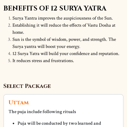
BENEFITS OF 12 SURYA YATRA
Surya Yantra improves the auspiciousness of the Sun.
Establishing it will reduce the effects of Vastu Dosha at
home.
Sun is the symbol of wisdom, power, and strength. The
Surya yantra will boost your energy.
12 Surya Yatra will build your confidence and reputation.
It reduces stress and frustrations.
Select Package
Uttam
The puja include following rituals
Puja will be conducted by two learned and