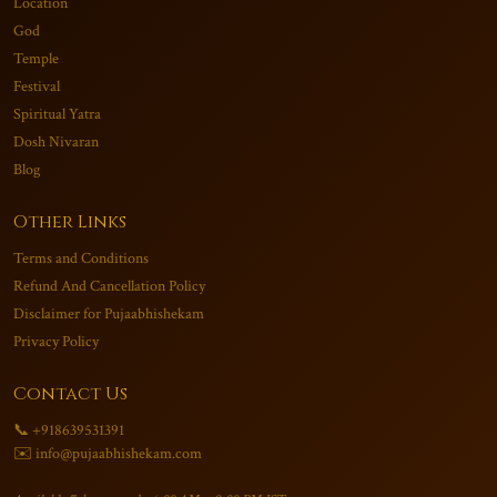
Location
God
Temple
Festival
Spiritual Yatra
Dosh Nivaran
Blog
Other Links
Terms and Conditions
Refund And Cancellation Policy
Disclaimer for Pujaabhishekam
Privacy Policy
Contact Us
📞 +918639531391
✉️ info@pujaabhishekam.com