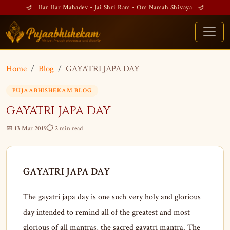
🪔 Har Har Mahadev • Jai Shri Ram • Om Namah Shivaya 🪔
Home
Blog
GAYATRI JAPA DAY
PUJAABHISHEKAM BLOG
GAYATRI JAPA DAY
📅 13 Mar 2019
⏱ 2 min read
GAYATRI JAPA DAY
The gayatri japa day is one such very holy and glorious
day intended to remind all of the greatest and most
glorious of all mantras, the sacred gayatri mantra. The