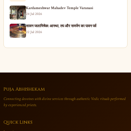
Kardameshwar Mahadev Temple Varanasi
24 Jul 2026
सावन जलाभिषेक: आस्था, तप और समर्पण का पावन पर्व
22 Jul 2026
Puja Abhishekam
Connecting devotees with divine services through authentic Vedic rituals performed
by experienced priests.
Quick Links