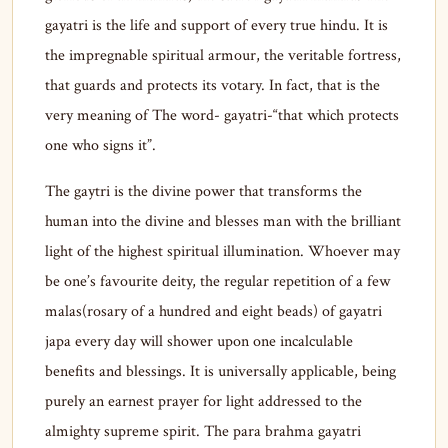
gayatri is the life and support of every true hindu. It is
the impregnable spiritual armour, the veritable fortress,
that guards and protects its votary. In fact, that is the
very meaning of The word- gayatri-“that which protects
one who signs it”.
The gaytri is the divine power that transforms the
human into the divine and blesses man with the brilliant
light of the highest spiritual illumination. Whoever may
be one’s favourite deity, the regular repetition of a few
malas(rosary of a hundred and eight beads) of gayatri
japa every day will shower upon one incalculable
benefits and blessings. It is universally applicable, being
purely an earnest prayer for light addressed to the
almighty supreme spirit. The para brahma gayatri