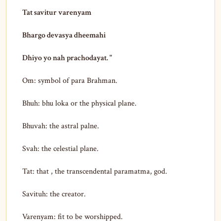
Tat savitur varenyam
Bhargo devasya dheemahi
Dhiyo yo nah prachodayat. "
Om: symbol of para Brahman.
Bhuh: bhu loka or the physical plane.
Bhuvah: the astral palne.
Svah: the celestial plane.
Tat: that , the transcendental paramatma, god.
Savituh: the creator.
Varenyam: fit to be worshipped.