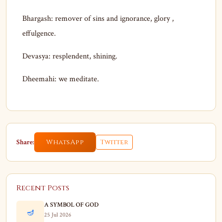
Bhargash: remover of sins and ignorance, glory ,
effulgence.
Devasya: resplendent, shining.
Dheemahi: we meditate.
Share:
WhatsApp
Twitter
Recent Posts
A SYMBOL OF GOD
🪔
25 Jul 2026