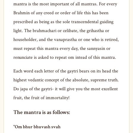
mantra is the most important of all mantras. For every
Brahmin of any creed or order of life this has been
prescribed as being as the sole transcendental guiding
light. The brahmachari or celibate, the grihastha or
householder, and the vanaprastha or one who is retired,
must repeat this mantra every day, the sannyasin or
renunciate is asked to repeat om intead of this mantra.
Each word each letter of the gaytri bears on its head the
highest vedantic concept of the absolute, supreme truth.
Do japa of the gaytri- it will give you the most excellent
fruit, the fruit of immortality!
The mantra is as follows:
"Om bhur bhuvash svah