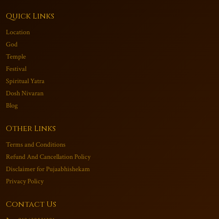
Quick Links
Location
God
Temple
Festival
Spiritual Yatra
Dosh Nivaran
Blog
Other Links
Terms and Conditions
Refund And Cancellation Policy
Disclaimer for Pujaabhishekam
Privacy Policy
Contact Us