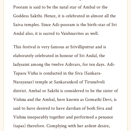
Pooram is said to be the natal star of Ambal or the
Goddess Sakthi. Hence, it is celebrated in almost all the
Saiva temples. Since Adi-pooram is the birth-star of Sri
Andal also, it is sacred to Vaishnavites as well.
This festival is very famous at Srivilliputtur and is
elaborately celebrated in honour of Sri Andal, the
ladysaint among the twelve Azhvars, for ten days. Adi-
Tapasu Vizha is conducted in the Siva (Sankara-
Narayanar) temple at Sankarankoil of Tirunelveli
district. Ambal or Sakthi is considered to be the sister of
Vishnu and the Ambal, here known as Gomathi Devi, is
said to have desired to have darshan of both Siva and
Vishnu inseparably together and performed a penance
(tapas) therefore. Complying with her ardent desire,