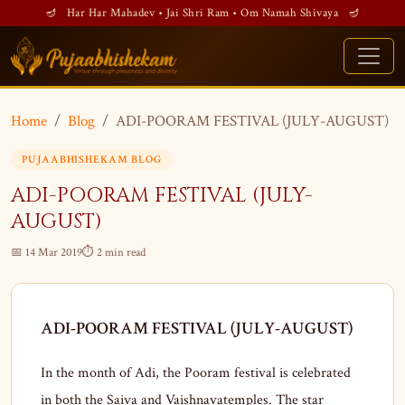
🪔 Har Har Mahadev • Jai Shri Ram • Om Namah Shivaya 🪔
Home
Blog
ADI-POORAM FESTIVAL (JULY-AUGUST)
PUJAABHISHEKAM BLOG
ADI-POORAM FESTIVAL (JULY-
AUGUST)
📅 14 Mar 2019
⏱ 2 min read
ADI-POORAM FESTIVAL (JULY-AUGUST)
In the month of Adi, the Pooram festival is celebrated
in both the Saiva and Vaishnavatemples. The star