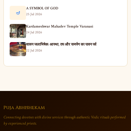
A SYMBOL OF GOD
🪔
25 Jul 2026
Kardameshwar Mahadev Temple Varanasi
24 Jul 2026
सावन जलाभिषेक: आस्था, तप और समर्पण का पावन पर्व
22 Jul 2026
Puja Abhishekam
Connecting devotees with divine services through authentic Vedic rituals performed
by experienced priests.