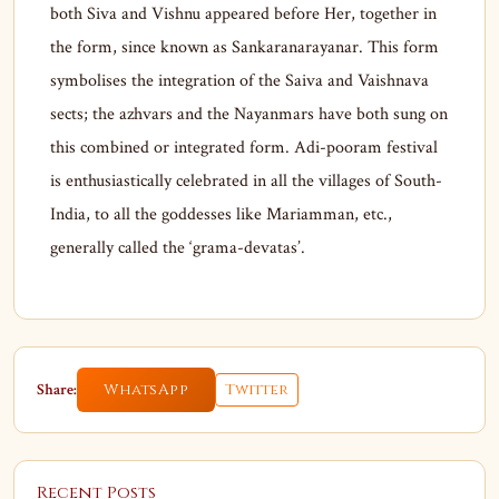
both Siva and Vishnu appeared before Her, together in
the form, since known as Sankaranarayanar. This form
symbolises the integration of the Saiva and Vaishnava
sects; the azhvars and the Nayanmars have both sung on
this combined or integrated form. Adi-pooram festival
is enthusiastically celebrated in all the villages of South-
India, to all the goddesses like Mariamman, etc.,
generally called the ‘grama-devatas’.
Share:
WhatsApp
Twitter
Recent Posts