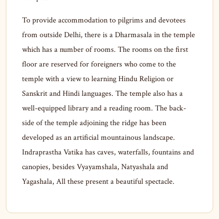
To provide accommodation to pilgrims and devotees
from outside Delhi, there is a Dharmasala in the temple
which has a number of rooms. The rooms on the first
floor are reserved for foreigners who come to the
temple with a view to learning Hindu Religion or
Sanskrit and Hindi languages. The temple also has a
well-equipped library and a reading room. The back-
side of the temple adjoining the ridge has been
developed as an artificial mountainous landscape.
Indraprastha Vatika has caves, waterfalls, fountains and
canopies, besides Vyayamshala, Natyashala and
Yagashala, All these present a beautiful spectacle.