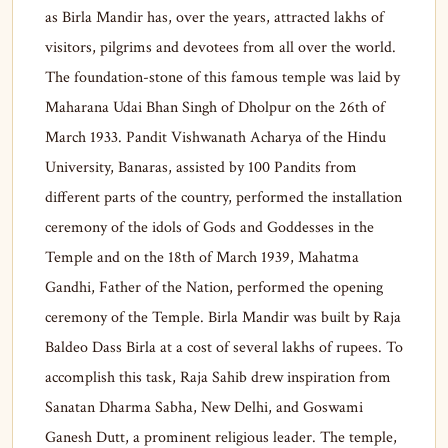
as Birla Mandir has, over the years, attracted lakhs of
visitors, pilgrims and devotees from all over the world.
The foundation-stone of this famous temple was laid by
Maharana Udai Bhan Singh of Dholpur on the 26th of
March 1933. Pandit Vishwanath Acharya of the Hindu
University, Banaras, assisted by 100 Pandits from
different parts of the country, performed the installation
ceremony of the idols of Gods and Goddesses in the
Temple and on the 18th of March 1939, Mahatma
Gandhi, Father of the Nation, performed the opening
ceremony of the Temple. Birla Mandir was built by Raja
Baldeo Dass Birla at a cost of several lakhs of rupees. To
accomplish this task, Raja Sahib drew inspiration from
Sanatan Dharma Sabha, New Delhi, and Goswami
Ganesh Dutt, a prominent religious leader. The temple,