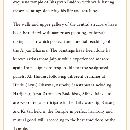
exquisite temple of Bhagwan Buddha with walls having
fresco paintings depicting his life and teachings.
The walls and upper gallery of the central structure have
been beautified with numerous paintings of breath-
taking charm which project fundamental teachings of
the Aryan Dharma. The paintings have been done by
known artists from Jaipur while experienced masons
again from Jaipur are responsible for the sculptured
panels. All Hindus, following different branches of
Hindu (Arya) Dharma, namely, Sanatanists (including
Harijans), Arya-Sarnajisrs Buddhists, Sikhs, Jains, etc.
are welcome to participate in the daily worship, Satsang
and Kirtan held in the Temple in perfect harmony and
mutual good-will, according to the best traditions of the
Temple.