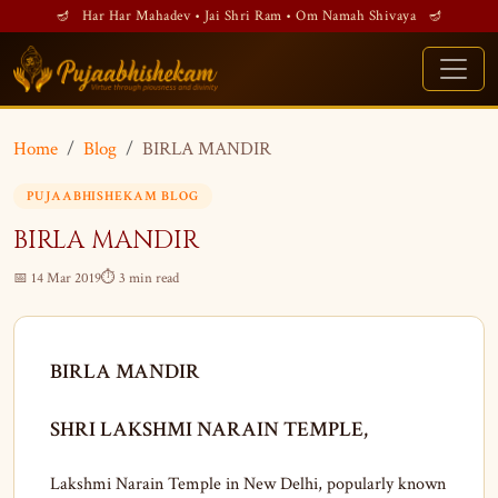
🪔 Har Har Mahadev • Jai Shri Ram • Om Namah Shivaya 🪔
Home
Blog
BIRLA MANDIR
PUJAABHISHEKAM BLOG
BIRLA MANDIR
📅 14 Mar 2019
⏱ 3 min read
BIRLA MANDIR
SHRI LAKSHMI NARAIN TEMPLE,
Lakshmi Narain Temple in New Delhi, popularly known