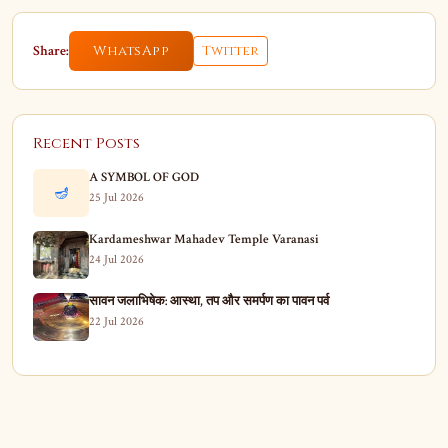
Share:
WhatsApp
Twitter
Recent Posts
A SYMBOL OF GOD
🪔
25 Jul 2026
Kardameshwar Mahadev Temple Varanasi
24 Jul 2026
सावन जलाभिषेक: आस्था, तप और समर्पण का पावन पर्व
22 Jul 2026