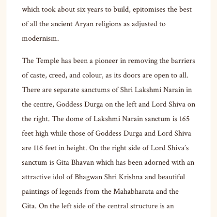
which took about six years to build, epitomises the best
of all the ancient Aryan religions as adjusted to
modernism.
The Temple has been a pioneer in removing the barriers
of caste, creed, and colour, as its doors are open to all.
There are separate sanctums of Shri Lakshmi Narain in
the centre, Goddess Durga on the left and Lord Shiva on
the right. The dome of Lakshmi Narain sanctum is 165
feet high while those of Goddess Durga and Lord Shiva
are 116 feet in height. On the right side of Lord Shiva’s
sanctum is Gita Bhavan which has been adorned with an
attractive idol of Bhagwan Shri Krishna and beautiful
paintings of legends from the Mahabharata and the
Gita. On the left side of the central structure is an