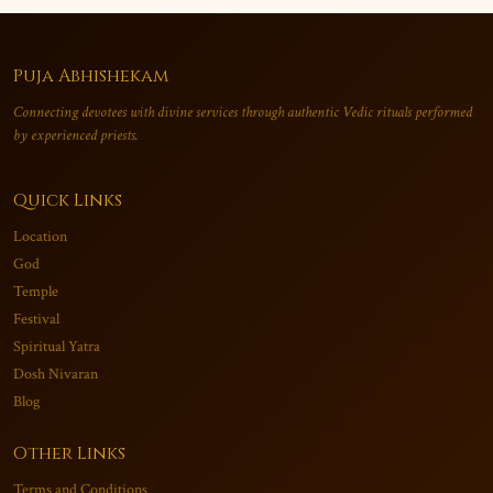
Puja Abhishekam
Connecting devotees with divine services through authentic Vedic rituals performed
by experienced priests.
Quick Links
Location
God
Temple
Festival
Spiritual Yatra
Dosh Nivaran
Blog
Other Links
Terms and Conditions