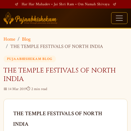
🪔 Har Har Mahadev • Jai Shri Ram • Om Namah Shivaya 🪔
Home
Blog
THE TEMPLE FESTIVALS OF NORTH INDIA
PUJAABHISHEKAM BLOG
THE TEMPLE FESTIVALS OF NORTH
INDIA
📅 14 Mar 2019
⏱ 2 min read
THE TEMPLE FESTIVALS OF NORTH
INDIA