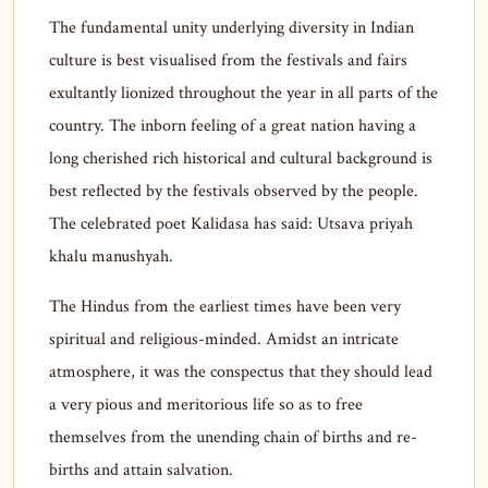
The fundamental unity underlying diversity in Indian
culture is best visualised from the festivals and fairs
exultantly lionized throughout the year in all parts of the
country. The inborn feeling of a great nation having a
long cherished rich historical and cultural background is
best reflected by the festivals observed by the people.
The celebrated poet Kalidasa has said: Utsava priyah
khalu manushyah.
The Hindus from the earliest times have been very
spiritual and religious-minded. Amidst an intricate
atmosphere, it was the conspectus that they should lead
a very pious and meritorious life so as to free
themselves from the unending chain of births and re-
births and attain salvation.