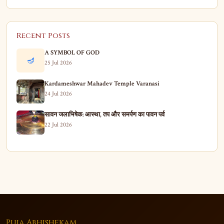
Recent Posts
A SYMBOL OF GOD
🪔
25 Jul 2026
Kardameshwar Mahadev Temple Varanasi
24 Jul 2026
सावन जलाभिषेक: आस्था, तप और समर्पण का पावन पर्व
22 Jul 2026
Puja Abhishekam