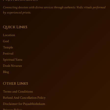
Connecting devotees with divine services through authentic Vedic rituals performed
by experienced priests.
Quick Links
Location
God
Temple
Festival
Spiritual Yatra
Dosh Nivaran
Blog
Other Links
Terms and Conditions
Refund And Cancellation Policy
Disclaimer for Pujaabhishekam
Privacy Policy