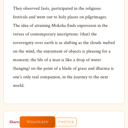
They observed fasts, participated in the religious
festivals and went out to holy places on pilgrimages.
The idea of attaining Moksha finds expression in the
verses of contemporary inscriptions: (that) the
sovereignty over earth is as shifting as the clouds wafted
on the wind, the enjoyment of objects is pleasing for a
moment; the life of a man is like a drop of water
(hanging) on the point of a blade of grass and dharma is
one’s only real companion, in the journey to the next
world.
Share:
WhatsApp
Twitter