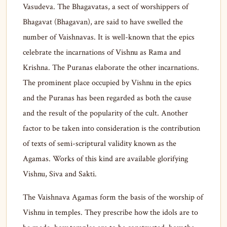
Vasudeva. The Bhagavatas, a sect of worshippers of
Bhagavat (Bhagavan), are said to have swelled the
number of Vaishnavas. It is well-known that the epics
celebrate the incarnations of Vishnu as Rama and
Krishna. The Puranas elaborate the other incarnations.
The prominent place occupied by Vishnu in the epics
and the Puranas has been regarded as both the cause
and the result of the popularity of the cult. Another
factor to be taken into consideration is the contribution
of texts of semi-scriptural validity known as the
Agamas. Works of this kind are available glorifying
Vishnu, Siva and Sakti.
The Vaishnava Agamas form the basis of the worship of
Vishnu in temples. They prescribe how the idols are to