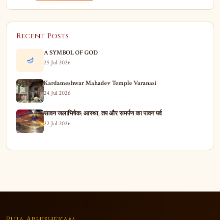
Recent Posts
A SYMBOL OF GOD
🪔
25 Jul 2026
Kardameshwar Mahadev Temple Varanasi
24 Jul 2026
सावन जलाभिषेक: आस्था, तप और समर्पण का पावन पर्व
22 Jul 2026
Puja Abhishekam