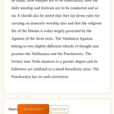
be made, how temples are to be constructed, how the
daily worship and festivals are to be conducted and so
on. It should also be noted that they lay down rules for
carrying on domestic worship also and that the religious
life of the Hindus is today largely governed by the
Agamas of the three sects. The Vaishnava Agamas
belong to two slightly different schools of thought and
practice-the Vaikhanasa and the Pancharatra. The
former uses Vedic mantras to a greater degree and its
followers are confined to a small hereditary caste. The
Pancharatra has no such restriction.
Share:
WhatsApp
Twitter