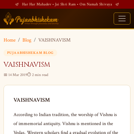
🪔 Har Har Mahadev • Jai Shri Ram • Om Namah Shivaya 🪔
Home
Blog
VAISHNAVISM
PUJAABHISHEKAM BLOG
VAISHNAVISM
📅 14 Mar 2019
⏱ 2 min read
VAISHNAVISM
According to Indian tradition, the worship of Vishnu is
of immemorial antiquity. Vishnu is mentioned in the
Vedas. Western scholars find a gradual evolution of the