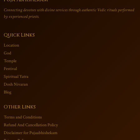
Connecting devotees with divine services through authentic Vedic rituals performed
by experienced priests.
Quick Links
Location
God
Temple
Festival
Spiritual Yatra
Dosh Nivaran
Blog
Other Links
Terms and Conditions
Refund And Cancellation Policy
Disclaimer for Pujaabhishekam