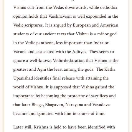
Vishnu cult from the Vedas downwards, while orthodox
opinion holds that Vaishnavism is well expounded in the
Vedic scriptures. It is argued by European and American
students of our ancient texts that Vishnu is a minor god
in the Vedic pantheon, less important than Indra or
Varuna and associated with the Adityas. They seem to
ignore a well-known Vedic declaration that Vishnu is the
greatest and Agni the least among the gods. The Katha
Upanishad identifies final release with attaining the
world of Vishnu. It is supposed that Vishnu gained the
importance by becoming the protector of sacrifices and
that later Bhaga, Bhagavan, Narayana and Vasudeva
became amalgamated with him in course of time.
Later still, Krishna is held to have been identified with