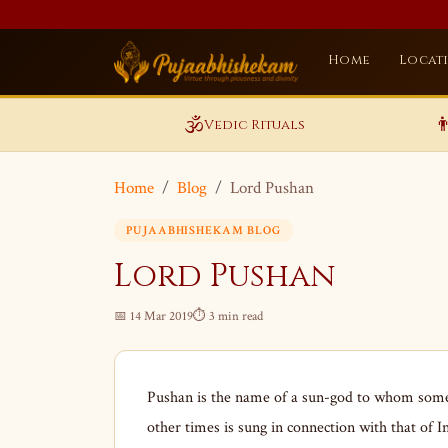
Home
Locat
🕉️

Vedic Rituals
Home
Blog
Lord Pushan
PUJAABHISHEKAM BLOG
Lord Pushan
📅 14 Mar 2019
⏱ 3 min read
Pushan is the name of a sun-god to whom some 
other times is sung in connection with that of I