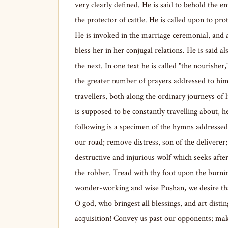
very clearly defined. He is said to behold the en
the protector of cattle. He is called upon to pro
He is invoked in the marriage ceremonial, and a
bless her in her conjugal relations. He is said a
the next. In one text he is called "the nourisher
the greater number of prayers addressed to him
travellers, both along the ordinary journeys of 
is supposed to be constantly travelling about, 
following is a specimen of the hymns addresse
our road; remove distress, son of the deliverer
destructive and injurious wolf which seeks afte
the robber. Tread with thy foot upon the burni
wonder-working and wise Pushan, we desire that
O god, who bringest all blessings, and art dist
acquisition! Convey us past our opponents; make