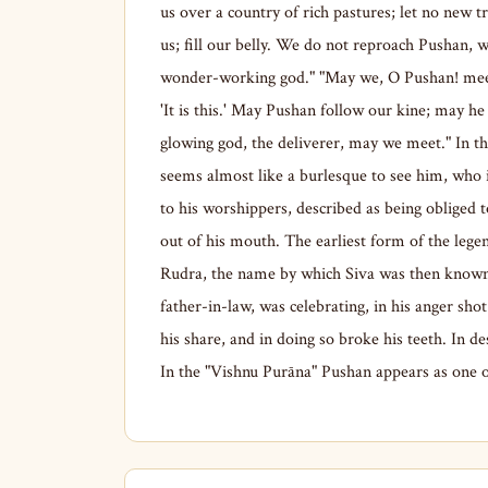
us over a country of rich pastures; let no new tr
us; fill our belly. We do not reproach Pushan,
wonder-working god." "May we, O Pushan! meet 
'It is this.' May Pushan follow our kine; may he
glowing god, the deliverer, may we meet." In the
seems almost like a burlesque to see him, who i
to his worshippers, described as being obliged 
out of his mouth. The earliest form of the legend
Rudra, the name by which Siva was then known, n
father-in-law, was celebrating, in his anger sho
his share, and in doing so broke his teeth. In de
In the "Vishnu Purāna" Pushan appears as one o