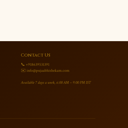
Contact Us
📞 +918639531391
✉️ info@pujaabhishekam.com
Available 7 days a week, 6:00 AM – 9:00 PM IST