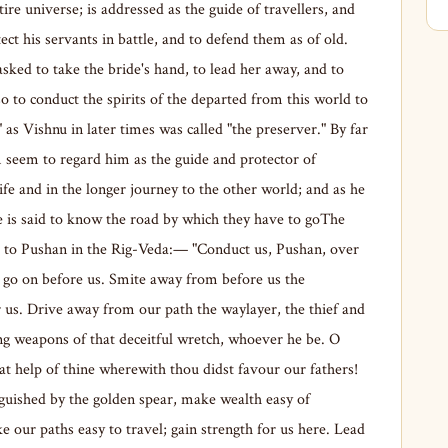
tire universe; is addressed as the guide of travellers, and
tect his servants in battle, and to defend them as of old.
sked to take the bride's hand, to lead her away, and to
lso to conduct the spirits of the departed from this world to
," as Vishnu in later times was called "the preserver." By far
 seem to regard him as the guide and protector of
life and in the longer journey to the other world; and as he
he is said to know the road by which they have to goThe
d to Pushan in the Rig-Veda:— "Conduct us, Pushan, over
; go on before us. Smite away from before us the
r us. Drive away from our path the waylayer, the thief and
ng weapons of that deceitful wretch, whoever he be. O
 help of thine wherewith thou didst favour our fathers!
inguished by the golden spear, make wealth easy of
 our paths easy to travel; gain strength for us here. Lead