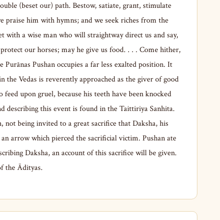
ouble (beset our) path. Bestow, satiate, grant, stimulate
 we praise him with hymns; and we seek riches from the
with a wise man who will straightway direct us and say,
 protect our horses; may he give us food. . . . Come hither,
 Purānas Pushan occupies a far less exalted position. It
n the Vedas is reverently approached as the giver of good
to feed upon gruel, because his teeth have been knocked
 describing this event is found in the Taittiriya Sanhita.
ot being invited to a great sacrifice that Daksha, his
t an arrow which pierced the sacrificial victim. Pushan ate
scribing Daksha, an account of this sacrifice will be given.
f the Ādityas.