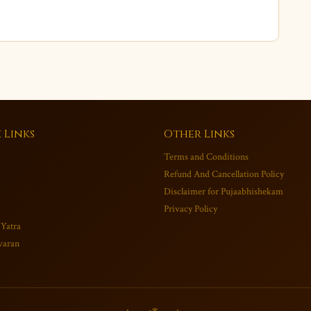
 Links
Other Links
Terms and Conditions
Refund And Cancellation Policy
Disclaimer for Pujaabhishekam
Privacy Policy
 Yatra
varan