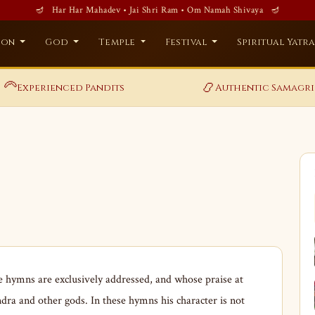
🪔 Har Har Mahadev • Jai Shri Ram • Om Namah Shivaya 🪔
ion
God
Temple
Festival
Spiritual Yatr
‍🦳
📿
Experienced Pandits
Authentic Samagri
hymns are exclusively addressed, and whose praise at
ndra and other gods. In these hymns his character is not