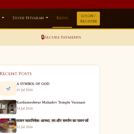
Login /
a
Dosh Nivaran
Blog
Register
🔒
Secure Payments
Recent Posts
A SYMBOL OF GOD
🪔
25 Jul 2026
Kardameshwar Mahadev Temple Varanasi
24 Jul 2026
सावन जलाभिषेक: आस्था, तप और समर्पण का पावन पर्व
22 Jul 2026