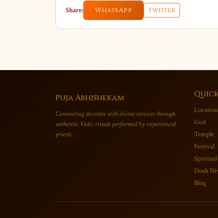
Share:
WhatsApp
Twitter
Quick
Puja Abhishekam
Location
Connecting devotees with divine services through
God
authentic Vedic rituals performed by experienced
priests.
Temple
Festival
Spiritual
Dosh Ni
Blog