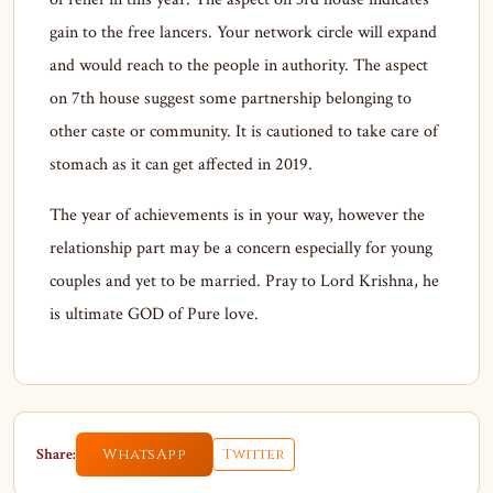
gain to the free lancers. Your network circle will expand
and would reach to the people in authority. The aspect
on 7th house suggest some partnership belonging to
other caste or community. It is cautioned to take care of
stomach as it can get affected in 2019.
The year of achievements is in your way, however the
relationship part may be a concern especially for young
couples and yet to be married. Pray to Lord Krishna, he
is ultimate GOD of Pure love.
Share:
WhatsApp
Twitter