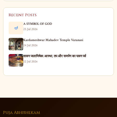
Recent Posts
A SYMBOL OF GOD
🪔
25 Jul 2026
Kardameshwar Mahadev Temple Varanasi
24 Jul 2026
सावन जलाभिषेक: आस्था, तप और समर्पण का पावन पर्व
22 Jul 2026
Puja Abhishekam