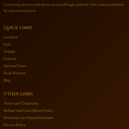
Connecting devotees with divine services through authentic Vedic rituals performed
by experienced priests.
Quick Links
Location
God
Temple
Festival
Spiritual Yatra
Dosh Nivaran
Blog
Other Links
Terms and Conditions
Refund And Cancellation Policy
Disclaimer for Pujaabhishekam
Privacy Policy