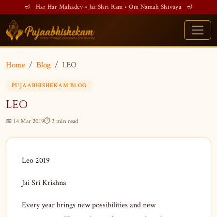
🪔 Har Har Mahadev • Jai Shri Ram • Om Namah Shivaya 🪔
Home
Blog
LEO
PUJAABHISHEKAM BLOG
LEO
📅 14 Mar 2019
⏱ 3 min read
Leo 2019
Jai Sri Krishna
Every year brings new possibilities and new