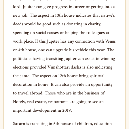
lord, Jupiter can give progress in career or getting into a
new job. The aspect in 10th house indicates that native’s
deeds would be good such as donating in charity,
spending on social causes or helping the colleagues at
work place. If this Jupiter has any connection with Venus
or 4th house, one can upgrade his vehicle this year. The
politicians having transiting Jupiter can assist in winning
elections provided Vimshottari dasha is also indicating
the same. The aspect on 12th house bring spiritual
decoration in home. It can also provide an opportunity
to travel abroad. Those who are in the business of
Hotels, real estate, restaurants are going to see an
important development in 2019.
Saturn is transiting in 5th house of children, education