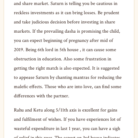
and share market. Saturn is telling you be cautious in
reckless investments as it can bring losses. Be prudent
and take judicious decision before investing in share
markets. If the prevailing dasha is promising the child,
you can expect beginning of pregnancy after mid of
2019. Being 6th lord in 5th house , it can cause some
obstruction in education. Also some frustration in
getting the right match is also expected. It is suggested
to appease Saturn by chanting mantras for reducing the
malefic effects. Those who are into love, can find some
differences with the partner.
Rahu and Ketu along 5/11th axis is excellent for gains
and fulfilment of wishes. If you have experiences lot of
wasteful expenditure in last 1 year, you can have a sigh
of relief in this year. The aspect on 3rd house indicates