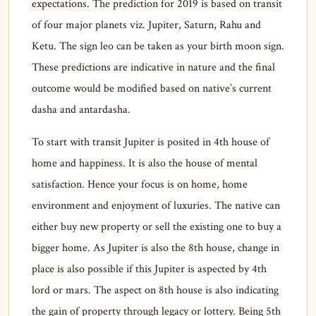
expectations. The prediction for 2019 is based on transit
of four major planets viz. Jupiter, Saturn, Rahu and
Ketu. The sign leo can be taken as your birth moon sign.
These predictions are indicative in nature and the final
outcome would be modified based on native’s current
dasha and antardasha.
To start with transit Jupiter is posited in 4th house of
home and happiness. It is also the house of mental
satisfaction. Hence your focus is on home, home
environment and enjoyment of luxuries. The native can
either buy new property or sell the existing one to buy a
bigger home. As Jupiter is also the 8th house, change in
place is also possible if this Jupiter is aspected by 4th
lord or mars. The aspect on 8th house is also indicating
the gain of property through legacy or lottery. Being 5th