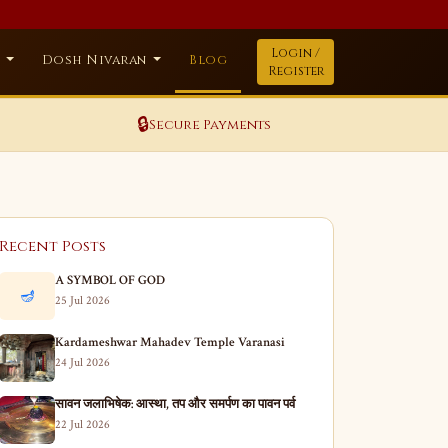
Login /
a
Dosh Nivaran
Blog
Register
🔒
Secure Payments
Recent Posts
A SYMBOL OF GOD
🪔
25 Jul 2026
Kardameshwar Mahadev Temple Varanasi
24 Jul 2026
सावन जलाभिषेक: आस्था, तप और समर्पण का पावन पर्व
22 Jul 2026