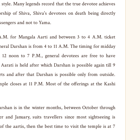
l style. Many legends record that the true devotee achieves
hip of Shiva, Shiva's devotees on death being directly
ssengers and not to Yama.
A.M. for Mangala Aarti and between 3 to 4 A.M. ticket
eneral Darshan is from 4 to 11 A.M. The timing for midday
 12 noon to 7 P.M., general devotees are free to have
arati is held after which Darshan is possible again till 9
ts and after that Darshan is possible only from outside.
mple closes at 11 P.M. Most of the offerings at the Kashi
arshan is in the winter months, between October through
and January, suits travellers since most sightseeing is
f the aartis, then the best time to visit the temple is at 7