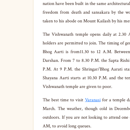
nation have been built in the same architectura
freedom from death and sansakara by the wors
taken to his abode on Mount Kailash by his me
The Vishwanath temple opens daily at 2.30 
holders are permitted to join. The timing of g
Bhog Aarti is from11.30 to 12 A.M. Between
Darshan. From 7 to 8.30 P.M. the Sapta Rishi A
P.M. At 9 P.M. the Shringar/Bhog Aarati star
Shayana Aarti starts at 10.30 P.M. and the te
Vishwanath temple are given to poor.
The best time to visit
Varanasi
for a temple d
March. The weather, though cold in December 
outdoors. If you are not looking to attend one o
AM, to avoid long queues.