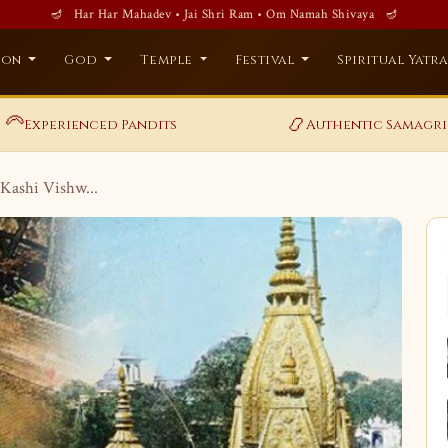
🪔 Har Har Mahadev • Jai Shri Ram • Om Namah Shivaya 🪔
ion
God
Temple
Festival
Spiritual Yatr
‍🦳
📿
Experienced Pandits
Authentic Samagri
Kashi Vishw...