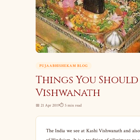
PUJAABHISHEKAM BLOG
Things You Should
Vishwanath
📅 21 Apr 2019
⏱ 5 min read
The India we see at Kashi Vishwanath and also a