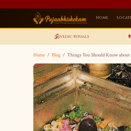
Home
Locat
🕉️

Vedic Rituals
Home
Blog
Things You Should Know about 