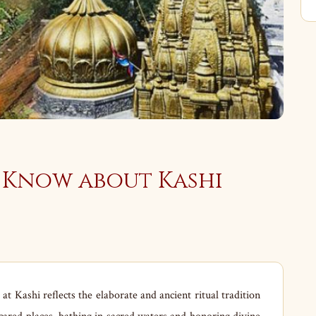
 Know about Kashi
t Kashi reflects the elaborate and ancient ritual tradition