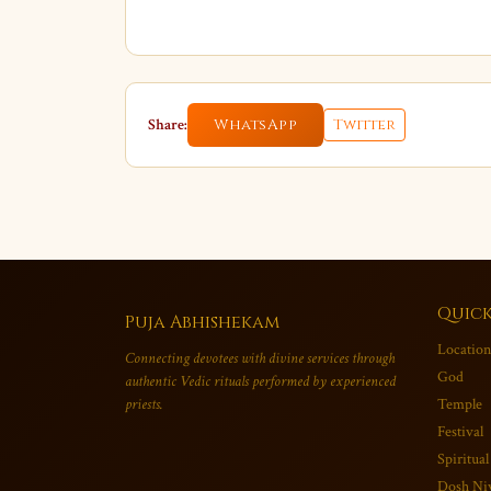
Share:
WhatsApp
Twitter
Quick
Puja Abhishekam
Location
Connecting devotees with divine services through
God
authentic Vedic rituals performed by experienced
priests.
Temple
Festival
Spiritual
Dosh Ni