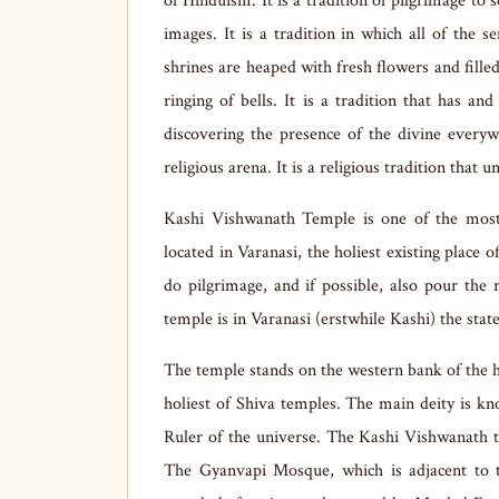
of Hinduism. It is a tradition of pilgrimage to 
images. It is a tradition in which all of the 
shrines are heaped with fresh flowers and filled
ringing of bells. It is a tradition that has 
discovering the presence of the divine everyw
religious arena. It is a religious tradition that 
Kashi Vishwanath Temple is one of the most
located in Varanasi, the holiest existing place 
do pilgrimage, and if possible, also pour th
temple is in Varanasi (erstwhile Kashi) the stat
The temple stands on the western bank of the ho
holiest of Shiva temples. The main deity is
Ruler of the universe. The Kashi Vishwanath 
The Gyanvapi Mosque, which is adjacent to th