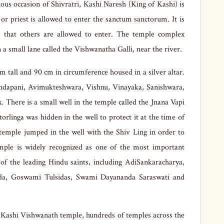
ous occasion of Shivratri, Kashi Naresh (King of Kashi) is
 or priest is allowed to enter the sanctum sanctorum. It is
ns that others are allowed to enter. The temple complex
in a small lane called the Vishwanatha Galli, near the river.
cm tall and 90 cm in circumference housed in a silver altar.
ndapani, Avimukteshwara, Vishnu, Vinayaka, Sanishwara,
There is a small well in the temple called the Jnana Vapi
torlinga was hidden in the well to protect it at the time of
e temple jumped in the well with the Shiv Ling in order to
emple is widely recognized as one of the most important
of the leading Hindu saints, including AdiSankaracharya,
a, Goswami Tulsidas, Swami Dayananda Saraswati and
 Kashi Vishwanath temple, hundreds of temples across the