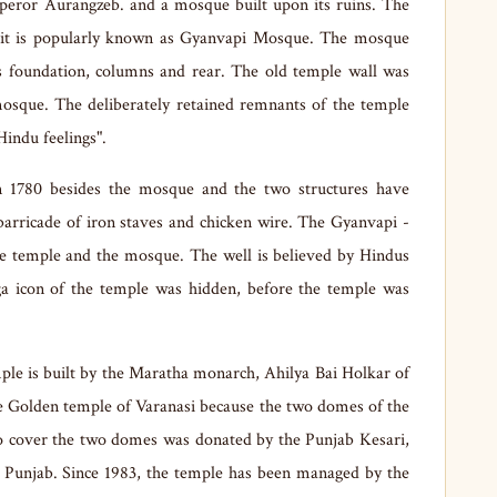
eror Aurangzeb. and a mosque built upon its ruins. The
it is popularly known as Gyanvapi Mosque. The mosque
ts foundation, columns and rear. The old temple wall was
 mosque. The deliberately retained remnants of the temple
Hindu feelings".
 1780 besides the mosque and the two structures have
barricade of iron staves and chicken wire. The Gyanvapi -
he temple and the mosque. The well is believed by Hindus
nga icon of the temple was hidden, before the temple was
ple is built by the Maratha monarch, Ahilya Bai Holkar of
he Golden temple of Varanasi because the two domes of the
to cover the two domes was donated by the Punjab Kesari,
e Punjab. Since 1983, the temple has been managed by the