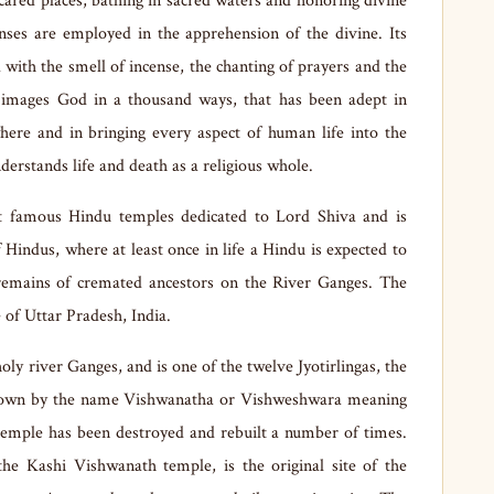
scared places, bathing in sacred waters and honoring divine
senses are employed in the apprehension of the divine. Its
 with the smell of incense, the chanting of prayers and the
and images God in a thousand ways, that has been adept in
here and in bringing every aspect of human life into the
understands life and death as a religious whole.
 famous Hindu temples dedicated to Lord Shiva and is
of Hindus, where at least once in life a Hindu is expected to
e remains of cremated ancestors on the River Ganges. The
e of Uttar Pradesh, India.
ly river Ganges, and is one of the twelve Jyotirlingas, the
 known by the name Vishwanatha or Vishweshwara meaning
temple has been destroyed and rebuilt a number of times.
e Kashi Vishwanath temple, is the original site of the