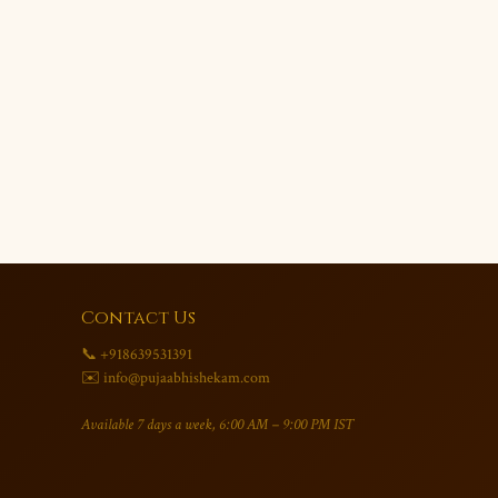
Contact Us
📞 +918639531391
✉️ info@pujaabhishekam.com
Available 7 days a week, 6:00 AM – 9:00 PM IST