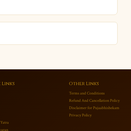
 Links
Other Links
Terms and Conditions
Refund And Cancellation Policy
Disclaimer for Pujaabhishekam
Privacy Policy
 Yatra
varan