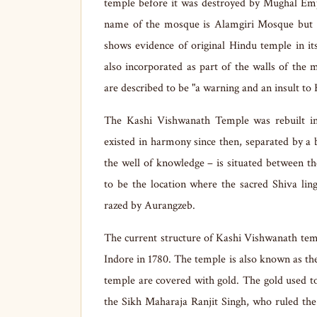
temple before it was destroyed by Mughal Emp
name of the mosque is Alamgiri Mosque but 
shows evidence of original Hindu temple in i
also incorporated as part of the walls of the
are described to be "a warning and an insult to 
The Kashi Vishwanath Temple was rebuilt in
existed in harmony since then, separated by a 
the well of knowledge – is situated between t
to be the location where the sacred Shiva li
razed by Aurangzeb.
The current structure of Kashi Vishwanath tem
Indore in 1780. The temple is also known as t
temple are covered with gold. The gold used 
the Sikh Maharaja Ranjit Singh, who ruled th