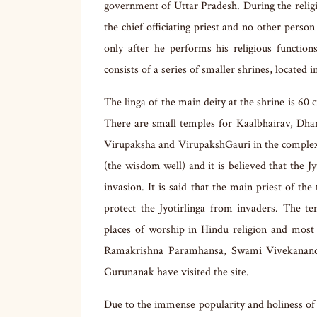
government of Uttar Pradesh. During the religi
the chief officiating priest and no other person
only after he performs his religious functio
consists of a series of smaller shrines, located 
The linga of the main deity at the shrine is 60 
There are small temples for Kaalbhairav, Dha
Virupaksha and VirupakshGauri in the complex. 
(the wisdom well) and it is believed that the Jy
invasion. It is said that the main priest of th
protect the Jyotirlinga from invaders. The t
places of worship in Hindu religion and most 
Ramakrishna Paramhansa, Swami Vivekanand
Gurunanak have visited the site.
Due to the immense popularity and holiness of