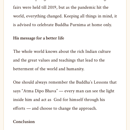
fairs were held till 2019, but as the pandemic hit the
world, everything changed. Keeping all things in mind, it
is advised to celebrate Buddha Purnima at home only.
His message for a better life
The whole world knows about the rich Indian culture
and the great values and teachings that lead to the
betterment of the world and humanity.
One should always remember the Buddha’s Lessons that
says “Atma Dipo Bhava” — every man can see the light
inside him and act as God for himself through his
efforts — and choose to change the approach.
Conclusion