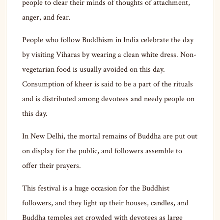
people to clear their minds of thoughts of attachment,
anger, and fear.
People who follow Buddhism in India celebrate the day
by visiting Viharas by wearing a clean white dress. Non-
vegetarian food is usually avoided on this day.
Consumption of kheer is said to be a part of the rituals
and is distributed among devotees and needy people on
this day.
In New Delhi, the mortal remains of Buddha are put out
on display for the public, and followers assemble to
offer their prayers.
This festival is a huge occasion for the Buddhist
followers, and they light up their houses, candles, and
Buddha temples get crowded with devotees as large