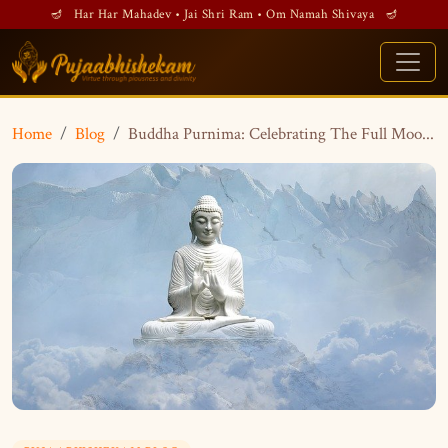
🪔 Har Har Mahadev • Jai Shri Ram • Om Namah Shivaya 🪔
Home
Blog
Buddha Purnima: Celebrating The Full Moo...