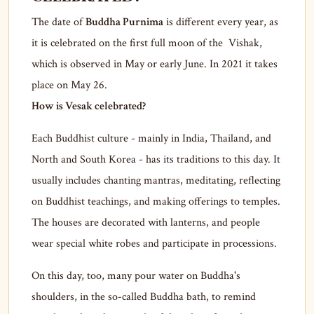
The date of
Buddha Purnima
is different every year, as
it is celebrated on the first full moon of the Vishak,
which is observed in May or early June. In 2021 it takes
place on May 26.
How is Vesak celebrated?
Each Buddhist culture - mainly in India, Thailand, and
North and South Korea - has its traditions to this day. It
usually includes chanting mantras, meditating, reflecting
on Buddhist teachings, and making offerings to temples.
The houses are decorated with lanterns, and people
wear special white robes and participate in processions.
On this day, too, many pour water on Buddha's
shoulders, in the so-called Buddha bath, to remind