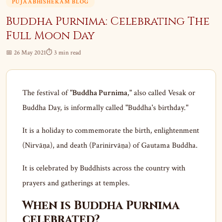
PUJAABHISHEKAM BLOG
Buddha Purnima: Celebrating The
Full Moon Day
📅 26 May 2021
⏱ 3 min read
The festival of "
Buddha Purnima
," also called Vesak or
Buddha Day, is informally called "Buddha's birthday."
It is a holiday to commemorate the birth, enlightenment
(Nirvāṇa), and death (Parinirvāṇa) of Gautama Buddha.
It is celebrated by Buddhists across the country with
prayers and gatherings at temples.
When is Buddha Purnima
celebrated?