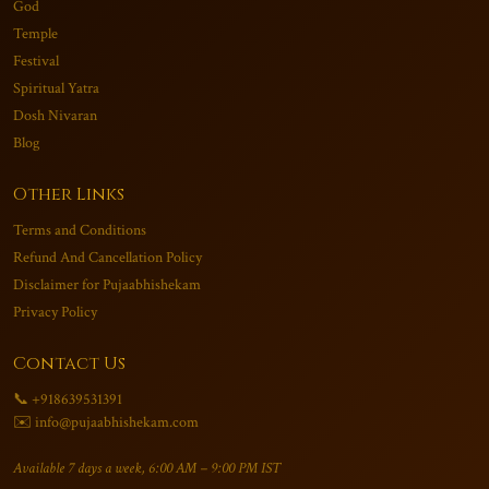
God
Temple
Festival
Spiritual Yatra
Dosh Nivaran
Blog
Other Links
Terms and Conditions
Refund And Cancellation Policy
Disclaimer for Pujaabhishekam
Privacy Policy
Contact Us
📞 +918639531391
✉️ info@pujaabhishekam.com
Available 7 days a week, 6:00 AM – 9:00 PM IST