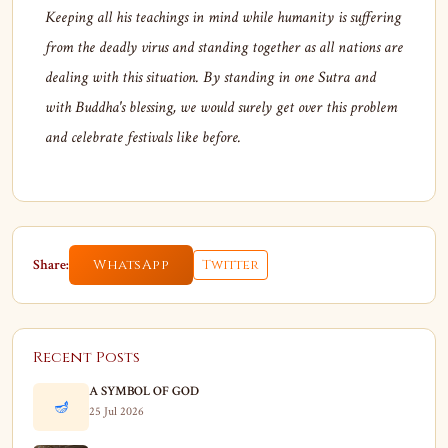
Keeping all his teachings in mind while humanity is suffering
from the deadly virus and standing together as all nations are
dealing with this situation. By standing in one Sutra and
with Buddha's blessing, we would surely get over this problem
and celebrate festivals like before.
Share:
WhatsApp
Twitter
Recent Posts
A SYMBOL OF GOD
🪔
25 Jul 2026