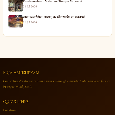
Kardameshwar Mahadev Temple Varanasi
24 Jul 2026
सावन जलाभिषेक: आस्था, तप और समर्पण का पावन पर्व
22 Jul 2026
Puja Abhishekam
Connecting devotees with divine services through authentic Vedic rituals performed
by experienced priests.
Quick Links
Location