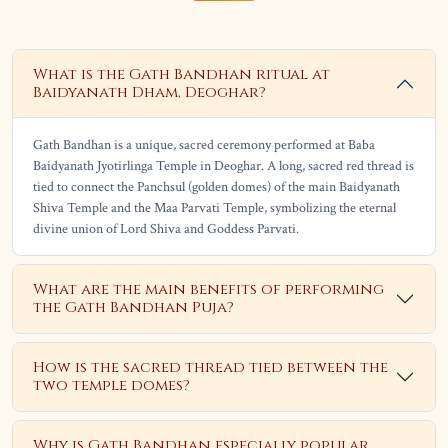
What is the Gath Bandhan ritual at
Baidyanath Dham, Deoghar?
Gath Bandhan is a unique, sacred ceremony performed at Baba
Baidyanath Jyotirlinga Temple in Deoghar. A long, sacred red thread is
tied to connect the Panchsul (golden domes) of the main Baidyanath
Shiva Temple and the Maa Parvati Temple, symbolizing the eternal
divine union of Lord Shiva and Goddess Parvati.
What are the main benefits of performing
the Gath Bandhan Puja?
How is the sacred thread tied between the
two temple domes?
Why is Gath Bandhan especially popular