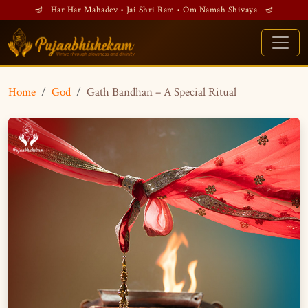
🪔 Har Har Mahadev • Jai Shri Ram • Om Namah Shivaya 🪔
Home
God
Gath Bandhan – A Special Ritual