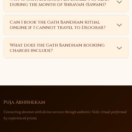
during the month of Shravan (Sawan)?
Can I book the Gath Bandhan ritual
online if I cannot travel to Deoghar?
What does the Gath Bandhan booking
charges include?
Puja Abhishekam
Connecting devotees with divine services through authentic Vedic rituals performed
by experienced priests.