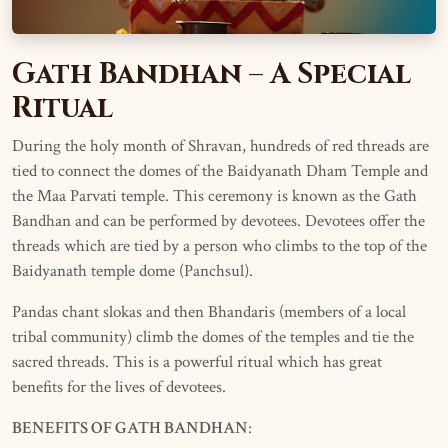
Gath Bandhan – A Special
Ritual
During the holy month of Shravan, hundreds of red threads are
tied to connect the domes of the Baidyanath Dham Temple and
the Maa Parvati temple. This ceremony is known as the Gath
Bandhan and can be performed by devotees. Devotees offer the
threads which are tied by a person who climbs to the top of the
Baidyanath temple dome (Panchsul).
Pandas chant slokas and then Bhandaris (members of a local
tribal community) climb the domes of the temples and tie the
sacred threads. This is a powerful ritual which has great
benefits for the lives of devotees.
BENEFITS OF GATH BANDHAN
: