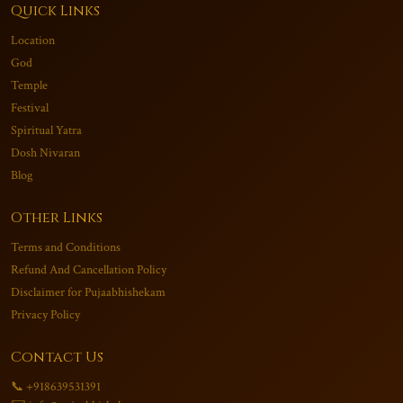
Quick Links
Location
God
Temple
Festival
Spiritual Yatra
Dosh Nivaran
Blog
Other Links
Terms and Conditions
Refund And Cancellation Policy
Disclaimer for Pujaabhishekam
Privacy Policy
Contact Us
📞 +918639531391