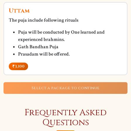
Uttam
The puja include following rituals
Puja will be conducted by One learned and
experienced brahmins.
Gath Bandhan Puja
Prasadam will be offered.
₹3,100
Select a package to continue
Frequently Asked
Questions