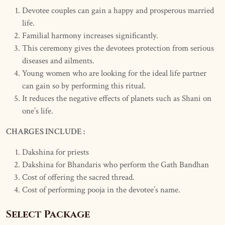
Devotee couples can gain a happy and prosperous married
life.
Familial harmony increases significantly.
This ceremony gives the devotees protection from serious
diseases and ailments.
Young women who are looking for the ideal life partner
can gain so by performing this ritual.
It reduces the negative effects of planets such as Shani on
one’s life.
CHARGES INCLUDE :
Dakshina for priests
Dakshina for Bhandaris who perform the Gath Bandhan
Cost of offering the sacred thread.
Cost of performing pooja in the devotee’s name.
Select Package