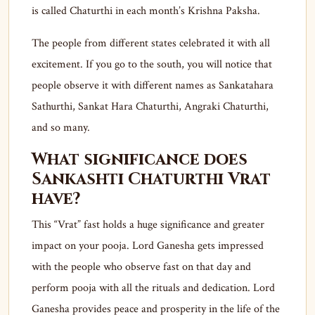
is called Chaturthi in each month’s Krishna Paksha.
The people from different states celebrated it with all
excitement. If you go to the south, you will notice that
people observe it with different names as Sankatahara
Sathurthi, Sankat Hara Chaturthi, Angraki Chaturthi,
and so many.
What significance does
Sankashti Chaturthi Vrat
have?
This “Vrat” fast holds a huge significance and greater
impact on your pooja. Lord Ganesha gets impressed
with the people who observe fast on that day and
perform pooja with all the rituals and dedication. Lord
Ganesha provides peace and prosperity in the life of the