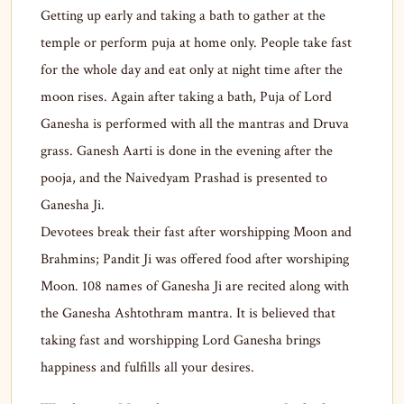
Getting up early and taking a bath to gather at the
temple or perform puja at home only. People take fast
for the whole day and eat only at night time after the
moon rises. Again after taking a bath, Puja of Lord
Ganesha is performed with all the mantras and Druva
grass. Ganesh Aarti is done in the evening after the
pooja, and the Naivedyam Prashad is presented to
Ganesha Ji.
Devotees break their fast after worshipping Moon and
Brahmins; Pandit Ji was offered food after worshiping
Moon. 108 names of Ganesha Ji are recited along with
the Ganesha Ashtothram mantra. It is believed that
taking fast and worshipping Lord Ganesha brings
happiness and fulfills all your desires.