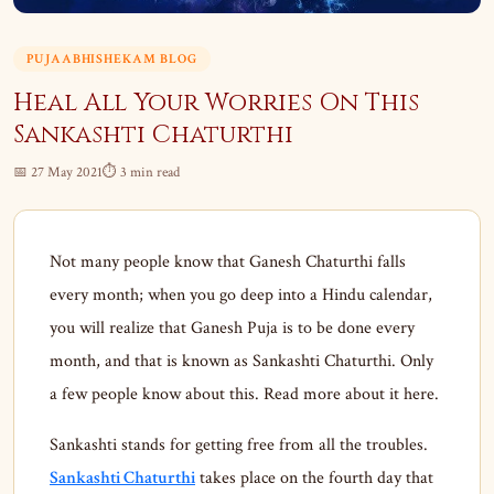
PUJAABHISHEKAM BLOG
Heal All Your Worries On This
Sankashti Chaturthi
📅 27 May 2021
⏱ 3 min read
Not many people know that Ganesh Chaturthi falls
every month; when you go deep into a Hindu calendar,
you will realize that Ganesh Puja is to be done every
month, and that is known as Sankashti Chaturthi. Only
a few people know about this. Read more about it here.
Sankashti stands for getting free from all the troubles.
Sankashti Chaturthi
takes place on the fourth day that