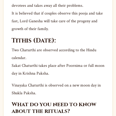
devotees and takes away all their problems.
It is believed that if couples observe this pooja and take
fast, Lord Ganesha will take care of the progeny and
growth of their family.
Tithis (Date):
Two Chaturthi are observed according to the Hindu
calendar.
Sakat Chaturthi takes place after Poornima or full moon
day in Krishna Paksha.
Vinayaka Chaturthi is observed on a new moon day in
Shukla Paksha.
What do you need to know
about the rituals?