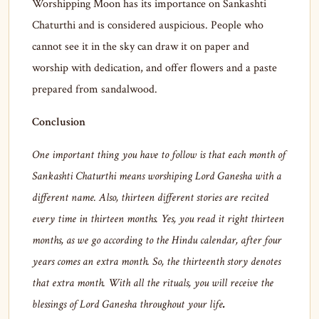
Worshipping Moon has its importance on Sankashti
Chaturthi and is considered auspicious. People who
cannot see it in the sky can draw it on paper and
worship with dedication, and offer flowers and a paste
prepared from sandalwood.
Conclusion
One important thing you have to follow is that each month of
Sankashti Chaturthi means worshiping Lord Ganesha with a
different name. Also, thirteen different stories are recited
every time in thirteen months. Yes, you read it right thirteen
months, as we go according to the Hindu calendar, after four
years comes an extra month. So, the thirteenth story denotes
that extra month. With all the rituals, you will receive the
blessings of Lord Ganesha throughout your life
.