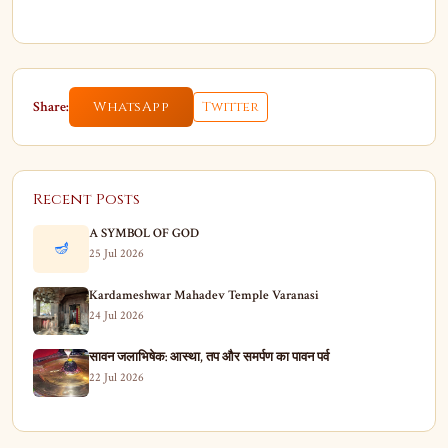
Share:
WhatsApp
Twitter
Recent Posts
A SYMBOL OF GOD
🪔
25 Jul 2026
Kardameshwar Mahadev Temple Varanasi
24 Jul 2026
सावन जलाभिषेक: आस्था, तप और समर्पण का पावन पर्व
22 Jul 2026