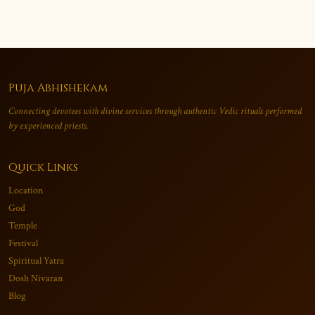
Puja Abhishekam
Connecting devotees with divine services through authentic Vedic rituals performed
by experienced priests.
Quick Links
Location
God
Temple
Festival
Spiritual Yatra
Dosh Nivaran
Blog