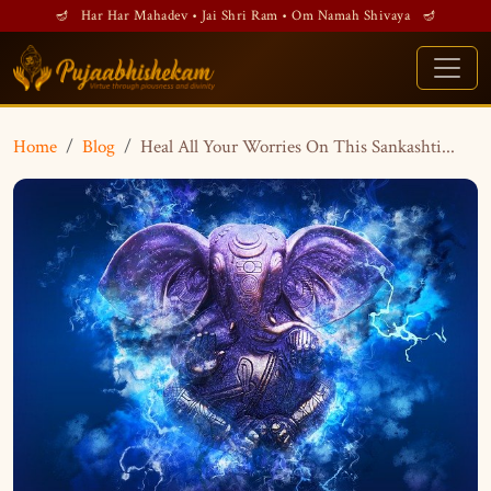
🪔 Har Har Mahadev • Jai Shri Ram • Om Namah Shivaya 🪔
Home
Blog
Heal All Your Worries On This Sankashti...